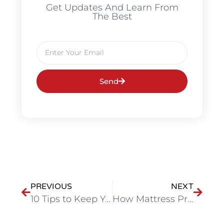
Get Updates And Learn From
The Best
Send
PREVIOUS
NEXT
10 Tips to Keep Your Bedding Fresh and Long-Lasting
How Mattress Protectors Extend the Life of Your Bed