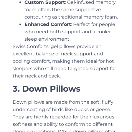
Custom Support
: Gel-infused memory
foam offers the same supportive
contouring as traditional memory foam.
Enhanced Comfort
: Perfect for people
who need both support and a cooler
sleep environment.
Swiss Comforts’ gel pillows provide an
excellent balance of neck support and
cooling comfort, making them ideal for hot
sleepers who still need targeted support for
their neck and back.
3. Down Pillows
Down pillows are made from the soft, fluffy
undercoating of birds like ducks or geese.
They are highly regarded for their luxurious
softness and ability to conform to different
sleeping positions. While down pillows offer