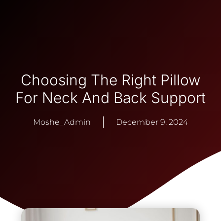
Choosing The Right Pillow
For Neck And Back Support
Moshe_Admin
December 9, 2024