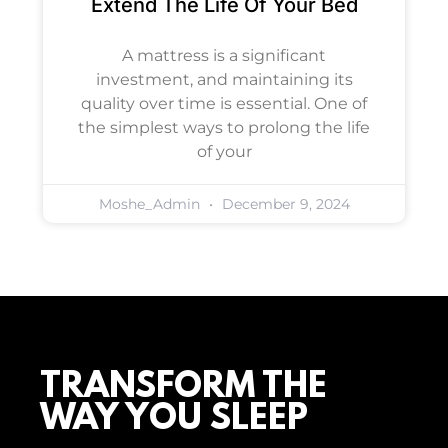
Extend The Life Of Your Bed
A mattress is a significant
investment, and maintaining its
quality over time is essential. One of
the simplest ways to prolong the life
of your
Moshe_Admin
December 9, 2024
TRANSFORM THE
WAY YOU SLEEP