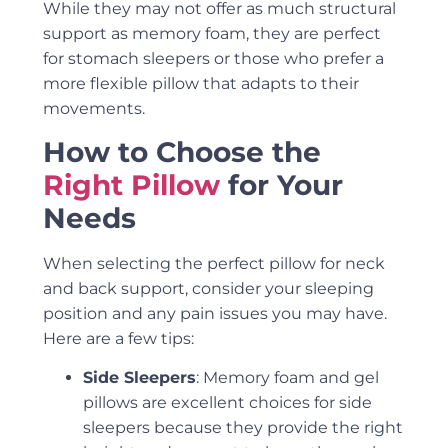
While they may not offer as much structural
support as memory foam, they are perfect
for stomach sleepers or those who prefer a
more flexible pillow that adapts to their
movements.
How to Choose the
Right Pillow
for Your
Needs
When selecting the perfect pillow for neck
and back support, consider your sleeping
position and any pain issues you may have.
Here are a few tips:
Side Sleepers
: Memory foam and gel
pillows are excellent choices for side
sleepers because they provide the right