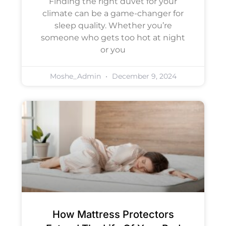
Finding the right duvet for your
climate can be a game-changer for
sleep quality. Whether you’re
someone who gets too hot at night
or you
Moshe_Admin
December 9, 2024
How Mattress Protectors