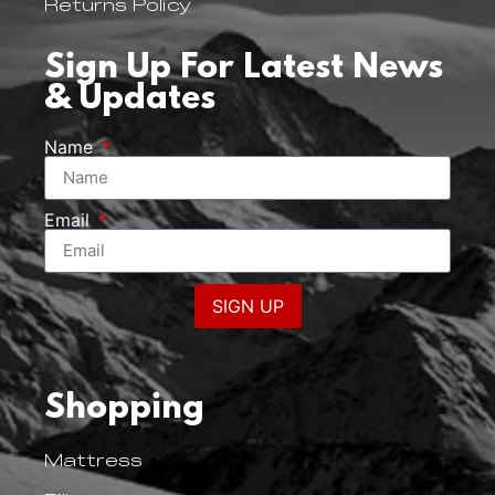
Returns Policy
Sign Up For Latest News
& Updates
Name
Email
SIGN UP
Shopping
Mattress