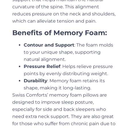
curvature of the spine. This alignment
reduces pressure on the neck and shoulders,
which can alleviate tension and pain.
Benefits of Memory Foam:
Contour and Support
: The foam molds
to your unique shape, supporting
natural alignment.
Pressure Relief
: Helps relieve pressure
points by evenly distributing weight.
Durability
: Memory foam retains its
shape, making it long-lasting.
Swiss Comforts’ memory foam pillows are
designed to improve sleep posture,
especially for side and back sleepers who
need extra neck support. They are also great
for those who suffer from chronic pain due to