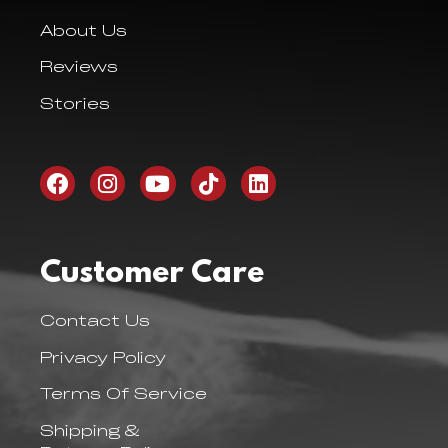
About Us
Reviews
Stories
Customer Care
Contact Us
Privacy Policy
Terms Of Service
Shipping &