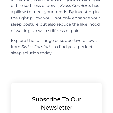
or the softness of down,
Swiss Comforts
has
a pillow to meet your needs. By investing in
the right pillow, you’ll not only enhance your
sleep posture but also reduce the likelihood
of waking up with stiffness or pain.
Explore the full range of supportive pillows
from
Swiss Comforts
to find your perfect
sleep solution today!
Subscribe To Our
Newsletter