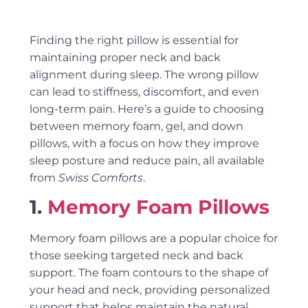
Finding the right pillow is essential for
maintaining proper neck and back
alignment during sleep. The wrong pillow
can lead to stiffness, discomfort, and even
long-term pain. Here’s a guide to choosing
between memory foam, gel, and down
pillows, with a focus on how they improve
sleep posture and reduce pain, all available
from
Swiss Comforts
.
1.
Memory Foam Pillows
Memory foam pillows are a popular choice for
those seeking targeted neck and back
support. The foam contours to the shape of
your head and neck, providing personalized
support that helps maintain the natural