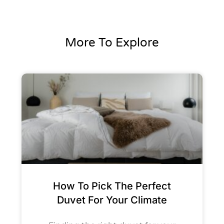
More To Explore
How To Pick The Perfect
Duvet For Your Climate