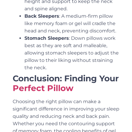
height and support to keep the neck
and spine aligned.
Back Sleepers
: A medium-firm pillow
like memory foam or gel will cradle the
head and neck, preventing discomfort.
Stomach Sleepers
: Down pillows work
best as they are soft and malleable,
allowing stomach sleepers to adjust the
pillow to their liking without straining
the neck.
Conclusion: Finding Your
Perfect Pillow
Choosing the right pillow can make a
significant difference in improving your sleep
quality and reducing neck and back pain.
Whether you need the contouring support
of memory foam, the cooling benefits of gel,