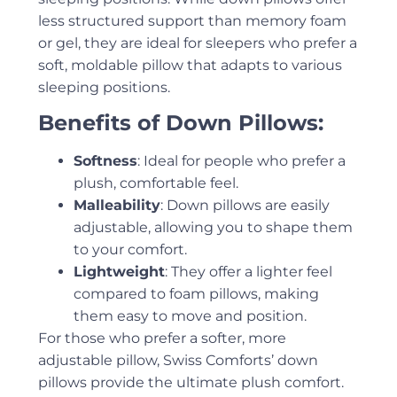
less structured support than memory foam
or gel, they are ideal for sleepers who prefer a
soft, moldable pillow that adapts to various
sleeping positions.
Benefits of Down Pillows:
Softness
: Ideal for people who prefer a
plush, comfortable feel.
Malleability
: Down pillows are easily
adjustable, allowing you to shape them
to your comfort.
Lightweight
: They offer a lighter feel
compared to foam pillows, making
them easy to move and position.
For those who prefer a softer, more
adjustable pillow, Swiss Comforts’ down
pillows provide the ultimate plush comfort.