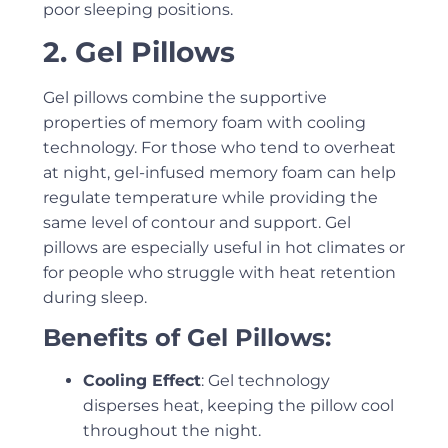
poor sleeping positions.
2. Gel Pillows
Gel pillows combine the supportive
properties of memory foam with cooling
technology. For those who tend to overheat
at night, gel-infused memory foam can help
regulate temperature while providing the
same level of contour and support. Gel
pillows are especially useful in hot climates or
for people who struggle with heat retention
during sleep.
Benefits of Gel Pillows:
Cooling Effect
: Gel technology
disperses heat, keeping the pillow cool
throughout the night.