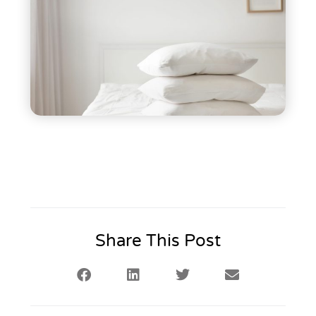
Share This Post