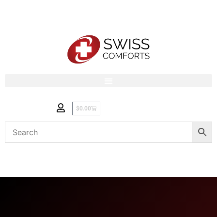
$
0.00