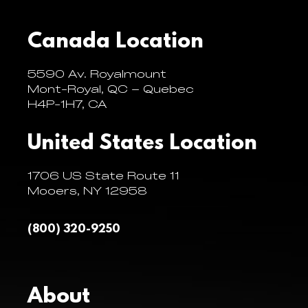
Canada Location
5590 Av. Royalmount
Mont-Royal, QC – Quebec
H4P-1H7, CA
United States Location
1706 US State Route 11
Mooers, NY 12958
(800) 320-9250
About