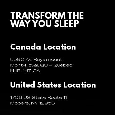
TRANSFORM THE
WAY YOU SLEEP
Canada Location
5590 Av. Royalmount
Mont-Royal, QC – Quebec
H4P-1H7, CA
United States Location
1706 US State Route 11
Mooers, NY 12958