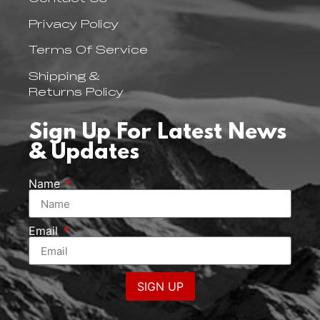
Privacy Policy
Terms Of Service
Shipping &
Returns Policy
Sign Up For Latest News
& Updates
Name
Email
SIGN UP