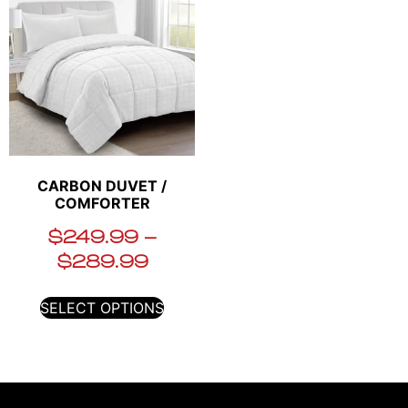
CARBON DUVET /
COMFORTER
$
249.99
–
$
289.99
SELECT OPTIONS