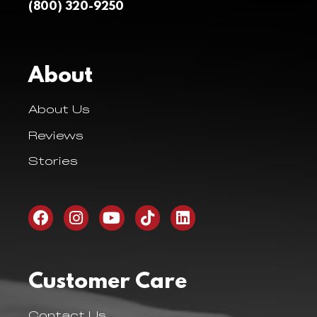
(800) 320-9250
About
About Us
Reviews
Stories
Customer Care
Contact Us