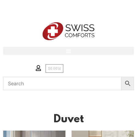
$
0.00
Duvet