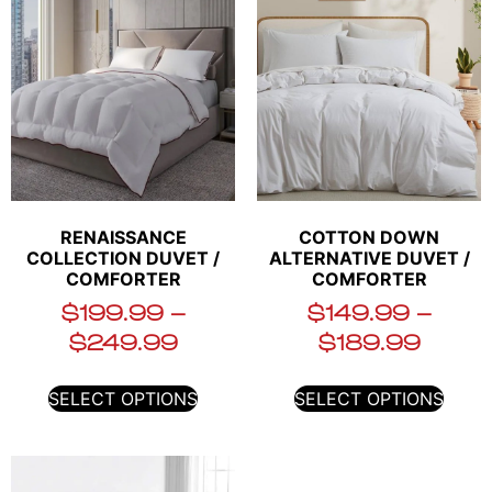
RENAISSANCE
COTTON DOWN
COLLECTION DUVET /
ALTERNATIVE DUVET /
COMFORTER
COMFORTER
$
199.99
–
$
149.99
–
$
249.99
$
189.99
SELECT OPTIONS
SELECT OPTIONS