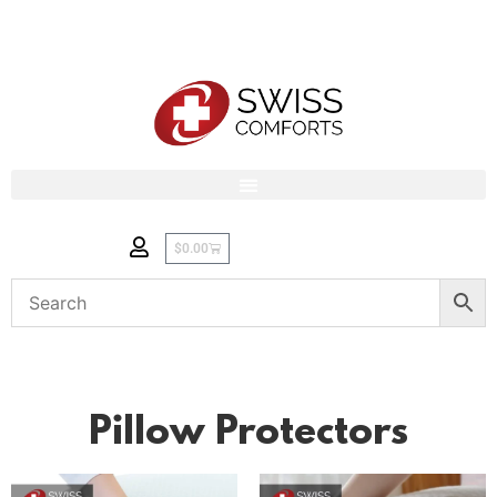
$
0.00
Pillow Protectors