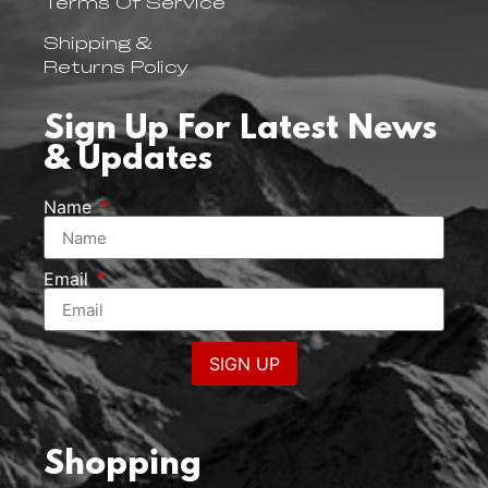
Terms Of Service
Shipping &
Returns Policy
Sign Up For Latest News
& Updates
Name
Email
SIGN UP
Shopping