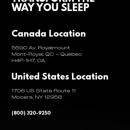
WAY YOU SLEEP
Canada Location
5590 Av. Royalmount
Mont-Royal, QC – Quebec
H4P-1H7, CA
United States Location
1706 US State Route 11
Mooers, NY 12958
(800) 320-9250