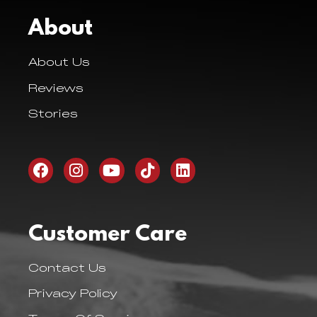
About
About Us
Reviews
Stories
Customer Care
Contact Us
Privacy Policy