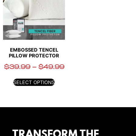
EMBOSSED TENCEL
PILLOW PROTECTOR
$
39.99
–
$
49.99
SELECT OPTIONS
TRANSFORM THE