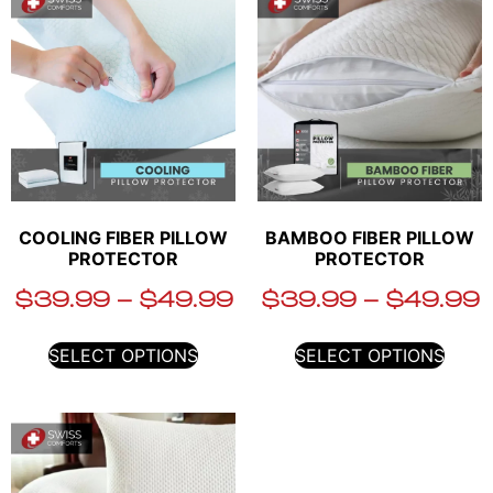
COOLING FIBER PILLOW
BAMBOO FIBER PILLOW
PROTECTOR
PROTECTOR
$
39.99
–
$
49.99
$
39.99
–
$
49.99
SELECT OPTIONS
SELECT OPTIONS