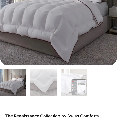
The Renaissance Collection by Swiss Comforts