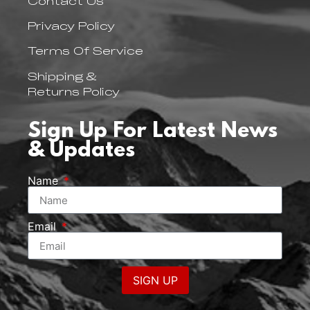
Contact Us
Privacy Policy
Terms Of Service
Shipping &
Returns Policy
Sign Up For Latest News
& Updates
Name
Email
SIGN UP