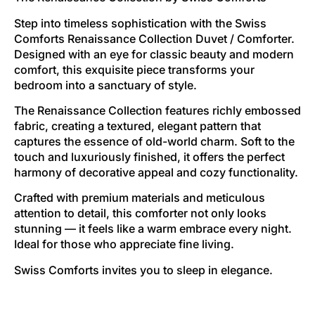
Step into timeless sophistication with the Swiss
Comforts Renaissance Collection Duvet / Comforter.
Designed with an eye for classic beauty and modern
comfort, this exquisite piece transforms your
bedroom into a sanctuary of style.
The Renaissance Collection features richly embossed
fabric, creating a textured, elegant pattern that
captures the essence of old-world charm. Soft to the
touch and luxuriously finished, it offers the perfect
harmony of decorative appeal and cozy functionality.
Crafted with premium materials and meticulous
attention to detail, this comforter not only looks
stunning — it feels like a warm embrace every night.
Ideal for those who appreciate fine living.
Swiss Comforts invites you to sleep in elegance.