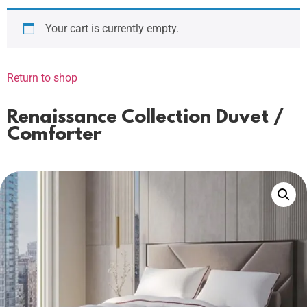
Your cart is currently empty.
Return to shop
Renaissance Collection Duvet /
Comforter