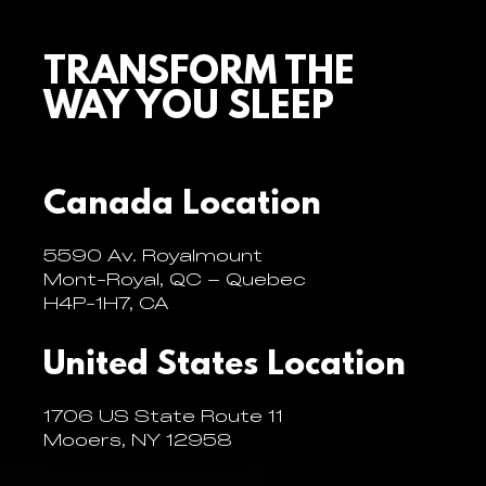
TRANSFORM THE
WAY YOU SLEEP
Canada Location
5590 Av. Royalmount
Mont-Royal, QC – Quebec
H4P-1H7, CA
United States Location
1706 US State Route 11
Mooers, NY 12958