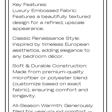
Key Features:
Luxury Embossed Fabric:
Features a beautifully textured
design for a refined, upscale
appearance.
Classic Renaissance Style:
Inspired by timeless European
aesthetics, adding elegance to
any bedroom décor.
Soft & Durable Construction:
Made from premium-quality
microfiber or polyester blend
(customize based on exact
fabric), ensuring comfort and
longevity.
All-Season Warmth: Generously
filled for year-round comfort —