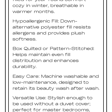
cozy in winter, breathable in
warmer months.
Hypoallergenic Fill: Down-
alternative polyester fill resists
allergens and provides plush
softness.
Box Quilted or Pattern-Stitched:
Helps maintain even fill
distribution and enhances
durability.
Easy Care: Machine washable and
low-maintenance, designed to
retain its beauty wash after wash.
Versatile Use: Stylish enough to
be used without a duvet cover;
perfect for master bedrooms,