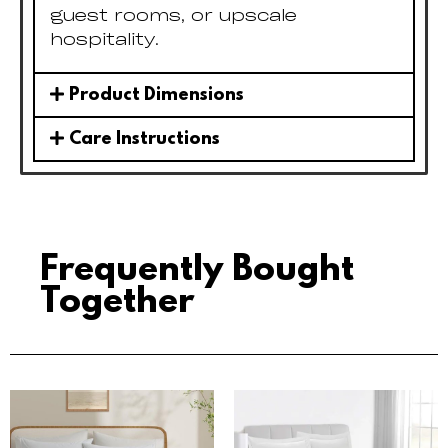
guest rooms, or upscale
hospitality.
Product Dimensions
Care Instructions
Frequently Bought
Together