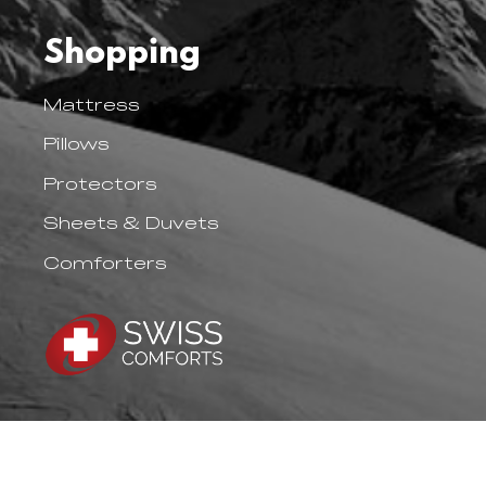
Shopping
Mattress
Pillows
Protectors
Sheets & Duvets
Comforters