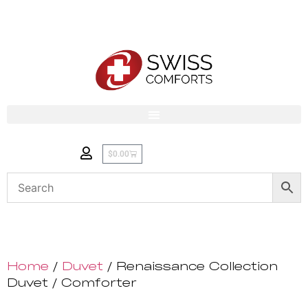
$
0.00
Home
/
Duvet
/ Renaissance Collection
Duvet / Comforter