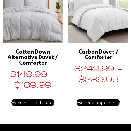
Cotton Down
Carbon Duvet /
Alternative Duvet /
Comforter
Comforter
$
249.99
–
$
149.99
–
$
289.99
$
189.99
Select options
Select options