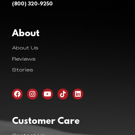
(800) 320-9250
About
About Us
Reviews
Stories
Customer Care