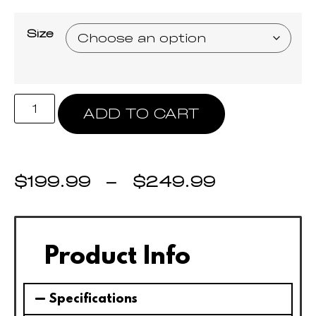
Size
ADD TO CART
$
199.99
–
$
249.99
Product Info
Specifications